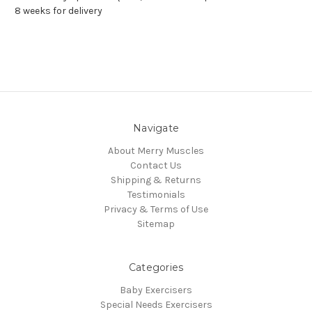
8 weeks for delivery
Navigate
About Merry Muscles
Contact Us
Shipping & Returns
Testimonials
Privacy & Terms of Use
Sitemap
Categories
Baby Exercisers
Special Needs Exercisers