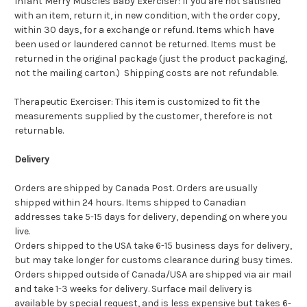
Infant Merry Muscles Baby Exerciser: If you are not satisfied
with an item, return it, in new condition, with the order copy,
within 30 days, for a exchange or refund. Items which have
been used or laundered cannot be returned. Items must be
returned in the original package (just the product packaging,
not the mailing carton.) Shipping costs are not refundable.
Therapeutic Exerciser: This item is customized to fit the
measurements supplied by the customer, therefore is not
returnable.
Delivery
Orders are shipped by Canada Post. Orders are usually
shipped within 24 hours. Items shipped to Canadian
addresses take 5-15 days for delivery, depending on where you
live.
Orders shipped to the USA take 6-15 business days for delivery,
but may take longer for customs clearance during busy times.
Orders shipped outside of Canada/USA are shipped via air mail
and take 1-3 weeks for delivery. Surface mail delivery is
available by special request, and is less expensive but takes 6-