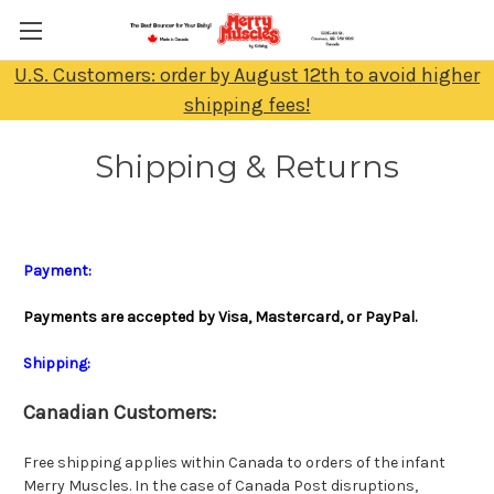
U.S. Customers: order by August 12th to avoid higher
shipping fees!
Shipping & Returns
Payment:
Payments are accepted by Visa, Mastercard, or PayPal.
Shipping:
Canadian Customers:
Free shipping applies within Canada to orders of the infant
Merry Muscles. In the case of Canada Post disruptions,