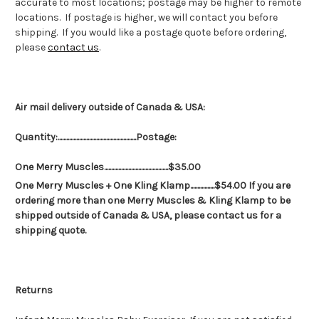
accurate to most locations; postage may be higher to remote
locations. If postage is higher, we will contact you before
shipping. If you would like a postage quote before ordering,
please
contact us
.
Air mail delivery outside of Canada & USA:
Quantity:.......................................................Postage:
One Merry Muscles.............................................$35.00
One Merry Muscles + One Kling Klamp.................$54.00 If you are
ordering more than one Merry Muscles & Kling Klamp to be
shipped outside of Canada & USA, please contact us for a
shipping quote.
Returns