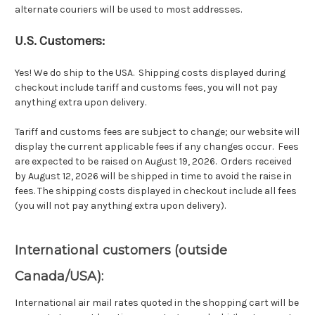
alternate couriers will be used to most addresses.
U.S. Customers:
Yes! We do ship to the USA. Shipping costs displayed during
checkout include tariff and customs fees, you will not pay
anything extra upon delivery.
Tariff and customs fees are subject to change; our website will
display the current applicable fees if any changes occur. Fees
are expected to be raised on August 19, 2026. Orders received
by August 12, 2026 will be shipped in time to avoid the raise in
fees. The shipping costs displayed in checkout include all fees
(you will not pay anything extra upon delivery).
International customers (outside
Canada/USA):
International air mail rates quoted in the shopping cart will be