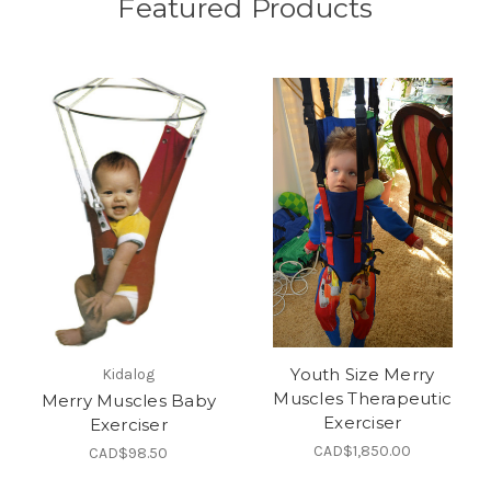
Featured Products
Youth Size Merry
Kidalog
Muscles Therapeutic
Merry Muscles Baby
Exerciser
Exerciser
CAD$1,850.00
CAD$98.50