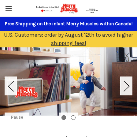
Free Shipping on the infant Merry Muscles within Canada!
U.S. Customers: order by August 12th to avoid higher
shipping fees!
Pause