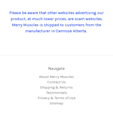
Please be aware that other websites advertising our
product, at much lower prices, are scam websites.
Merry Muscles is shipped to customers from the
manufacturer in Camrose Alberta.
Navigate
About Merry Muscles
Contact Us
Shipping & Returns
Testimonials
Privacy & Terms of Use
Sitemap