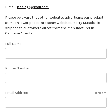
E-mail:
kidalog@gmail.com
Please be aware that other websites advertising our product,
at much lower prices, are scam websites. Merry Muscles is
shipped to customers direct from the manufacturer in
Camrose Alberta.
Full Name
Phone Number
Email Address
REQUIRED