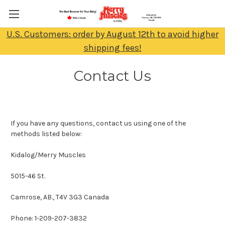
U.S. Customers: order by August 12th to avoid higher
shipping fees!
Contact Us
If you have any questions, contact us using one of the
methods listed below:
Kidalog/Merry Muscles
5015-46 St.
Camrose, AB., T4V 3G3 Canada
Phone: 1-209-207-3832