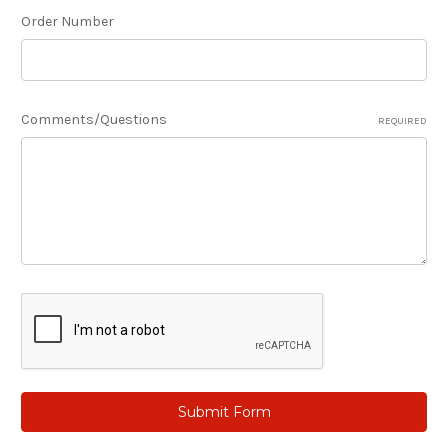
Order Number
Comments/Questions
REQUIRED