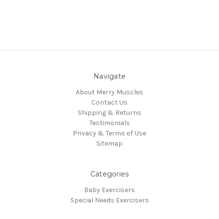
Navigate
About Merry Muscles
Contact Us
Shipping & Returns
Testimonials
Privacy & Terms of Use
Sitemap
Categories
Baby Exercisers
Special Needs Exercisers