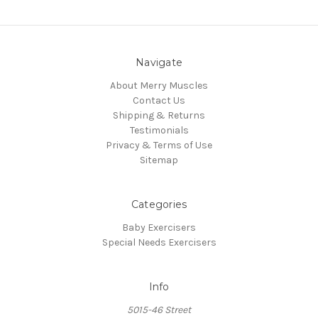
Navigate
About Merry Muscles
Contact Us
Shipping & Returns
Testimonials
Privacy & Terms of Use
Sitemap
Categories
Baby Exercisers
Special Needs Exercisers
Info
5015-46 Street