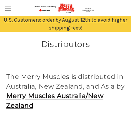
U.S. Customers: order by August 12th to avoid higher
shipping fees!
Distributors
The Merry Muscles is distributed in
Australia, New Zealand, and Asia by
Merry Muscles Australia/New
Zealand