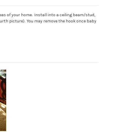
as of your home. Install into a ceiling beam/stud,
e fourth picture). You may remove the hook once baby