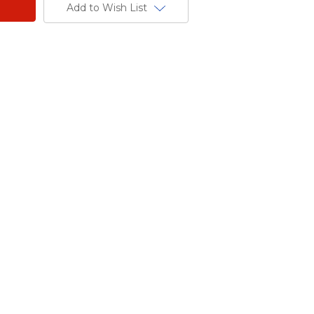
Add to Wish List