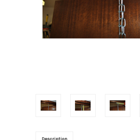
Description