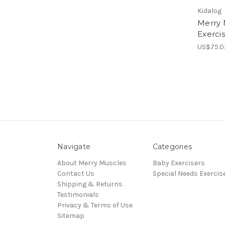
Kidalog
Merry 
Exerci
US$75.0
Navigate
Categories
About Merry Muscles
Baby Exercisers
Contact Us
Special Needs Exercis
Shipping & Returns
Testimonials
Privacy & Terms of Use
Sitemap