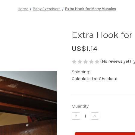
Home
Baby Exercisers
Extra Hook for Merry Muscles
Extra Hook for
US$1.14
(No reviews yet)
Shipping:
Calculated at Checkout
Current
Quantity:
Stock:
Decrease
Increase
Quantity
Quantity
of
of
Extra
Extra
Hook
Hook