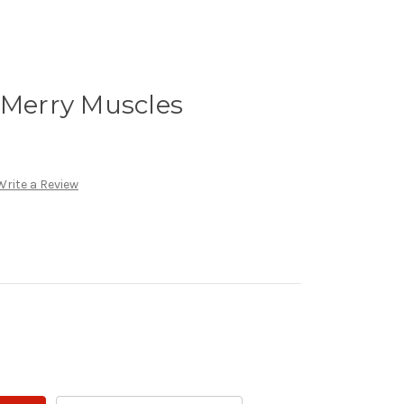
 Merry Muscles
Write a Review