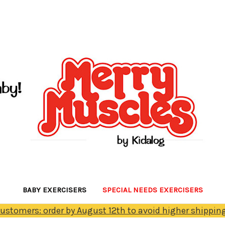
BABY EXERCISERS
SPECIAL NEEDS EXERCISERS
Customers: order by August 12th to avoid higher shipping