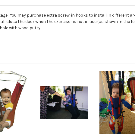
age. You may purchase extra screw-in hooks to install in different are
 still close the door when the exerciser is not in use (as shown in th
 hole with wood putty.