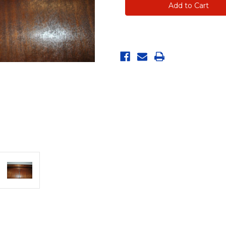
for
for
Merry
Merry
Muscles
Muscles