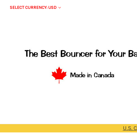
SELECT CURRENCY: USD
U.S. 