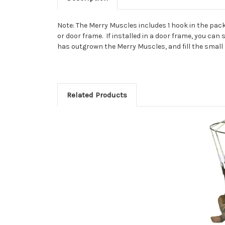
Note: The Merry Muscles includes 1 hook in the pack
or door frame. If installed in a door frame, you can
has outgrown the Merry Muscles, and fill the small
Related Products