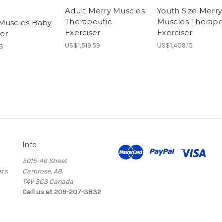
Adult Merry Muscles
Youth Size Merry
Therapeutic
Muscles Therape
Muscles Baby
Exerciser
Exerciser
ser
US$1,519.59
US$1,409.15
3
Info
5015-46 Street
ers
Camrose, AB.
T4V 3G3 Canada
Call us at 209-207-3832