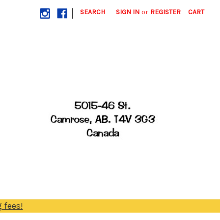
|
SEARCH
SIGN IN
or
REGISTER
CART
 fees!