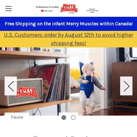
Free Shipping on the infant Merry Muscles within Canada!
U.S. Customers: order by August 12th to avoid higher
shipping fees!
Pause