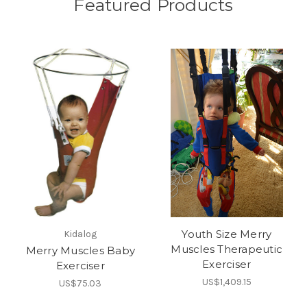
Featured Products
Youth Size Merry
Kidalog
Muscles Therapeutic
Merry Muscles Baby
Exerciser
Exerciser
US$1,409.15
US$75.03