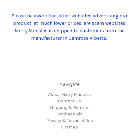
Please be aware that other websites advertising our
product, at much lower prices, are scam websites.
Merry Muscles is shipped to customers from the
manufacturer in Camrose Alberta.
Navigate
About Merry Muscles
Contact Us
Shipping & Returns
Testimonials
Privacy & Terms of Use
Sitemap