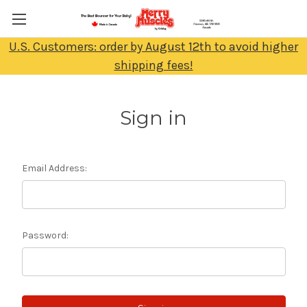
U.S. Customers: order by August 12th to avoid higher
shipping fees!
Sign in
Email Address:
Password: