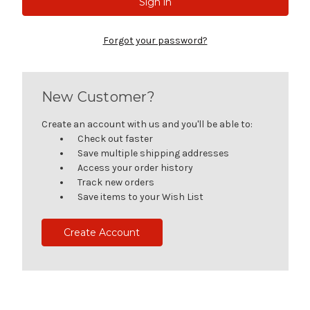
Forgot your password?
New Customer?
Create an account with us and you'll be able to:
Check out faster
Save multiple shipping addresses
Access your order history
Track new orders
Save items to your Wish List
Create Account