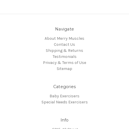
Navigate
About Merry Muscles
Contact Us
Shipping & Returns
Testimonials
Privacy & Terms of Use
Sitemap
Categories
Baby Exercisers
Special Needs Exercisers
Info