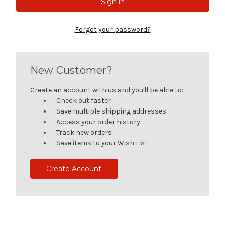
Forgot your password?
New Customer?
Create an account with us and you'll be able to:
Check out faster
Save multiple shipping addresses
Access your order history
Track new orders
Save items to your Wish List
Create Account