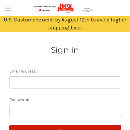
U.S. Customers: order by August 12th to avoid higher
shipping fees!
Sign in
Email Address:
Password: