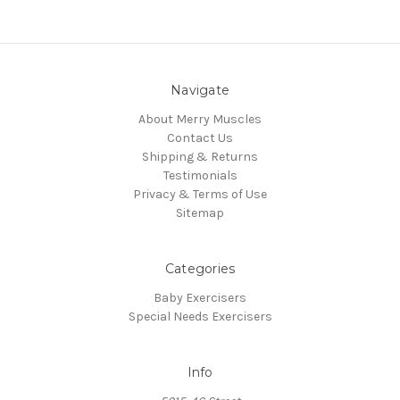
Navigate
About Merry Muscles
Contact Us
Shipping & Returns
Testimonials
Privacy & Terms of Use
Sitemap
Categories
Baby Exercisers
Special Needs Exercisers
Info